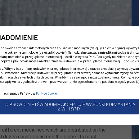
IADOMIENIE
na swoich stronach internetowych oraz aplikacjach mobilnych (dalej łącznie: ” Witryna”) wykorzyst
 inne pokrewne technologie (dalej: „pliki cookie”). Samodzielne zarządzanie plikami cookie jest moż
ianę ustawień w przeglądarce internetowej. Jeżeli nie wyraża Pani/Pan zgody na zbieranie dany
 of the largest Polish
poprzez pliki cookie może Pani/Pan zmienić ustawienia w przeglądarce internetowej lub opuścić W
t has been delivering top
e z Witryny bez zmiany ustawień w przeglądarce internetowej oznacza akceptację wykorzystywan
plików cookie. Akceptacja ustawień w przeglądarce internetowej oznacza wyrażenie zgody na pro
0 years.
informacjach zawartych plikach cookie. W każdym czasie zgoda może zostać cofnięta. Cofnięcie zg
bez wpływu na zgodność z prawem przetwarzania, którego dokonano na podstawie zgody przed je
.
ormacji znajdą Państwo w
Polityce Cookie.
 sole-shareholder company of the State Treasury,
DOBROWOLNIE I ŚWIADOMIE AKCEPTUJĘ WARUNKI KORZYSTANIA
e Polski Holding Farmaceutyczny S.A. On 19 April
Z WITRYNY.
szawa joined the Polpharma Group.
 different medicines which are distributed on the
l dozen countries across the globe. Its most