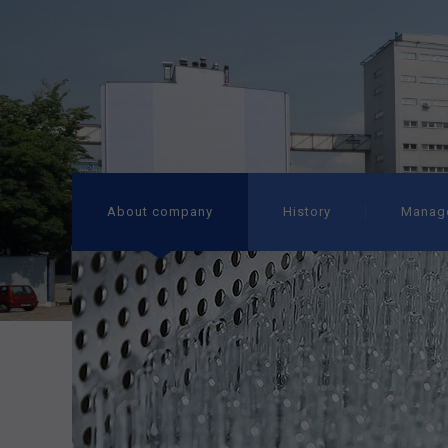
About company
History
Manag