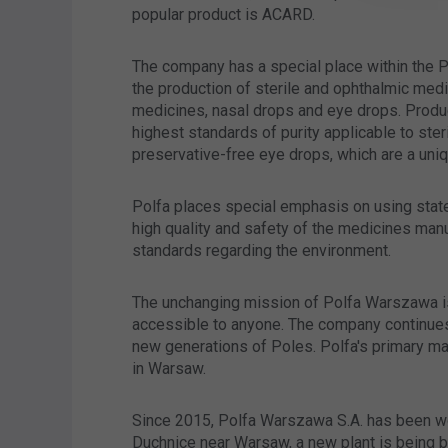
popular product is ACARD.
The company has a special place within the P
the production of sterile and ophthalmic med
medicines, nasal drops and eye drops. Produ
highest standards of purity applicable to ste
preservative-free eye drops, which are a uniq
Polfa places special emphasis on using stat
high quality and safety of the medicines manu
standards regarding the environment.
The unchanging mission of Polfa Warszawa is
accessible to anyone. The company continues t
new generations of Poles. Polfa's primary man
in Warsaw.
Since 2015, Polfa Warszawa S.A. has been wo
Duchnice near Warsaw, a new plant is being bu