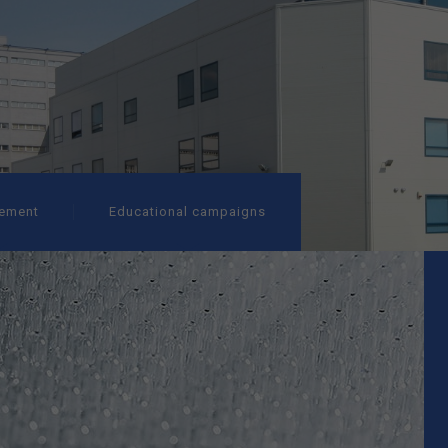
ement
Educational campaigns