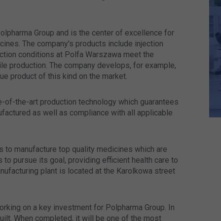
olpharma Group and is the center of excellence for
icines. The company's products include injection
ction conditions at Polfa Warszawa meet the
rile production. The company develops, for example,
ue product of this kind on the market.
e-of-the-art production technology which guarantees
factured as well as compliance with all applicable
 to manufacture top quality medicines which are
o pursue its goal, providing efficient health care to
ufacturing plant is located at the Karolkowa street
rking on a key investment for Polpharma Group. In
ilt. When completed, it will be one of the most