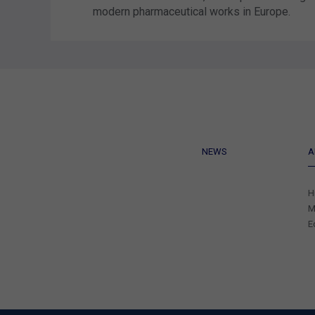
modern pharmaceutical works in Europe.
NEWS
A
H
M
E