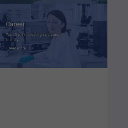
Career
We offer a motivating salary and
friendly…
read more