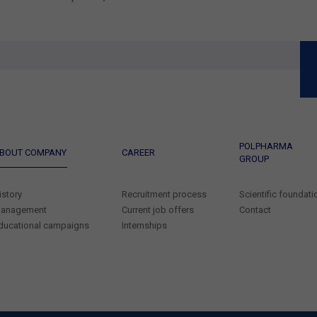
POLPHARMA
BOUT COMPANY
CAREER
GROUP
istory
Recruitment process
Scientific foundati
anagement
Current job offers
Contact
ducational campaigns
Internships