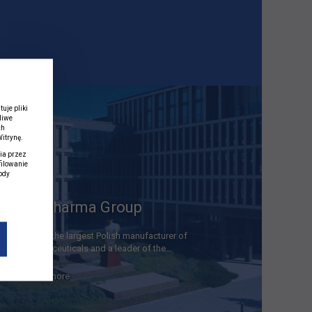
uje pliki
liwe
ch
itrynę.
ia przez
filowanie
ody
j
Polpharma Group
We are the largest Polish manufacturer of
pharmaceuticals and a leader of the…
read more