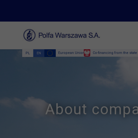
European Union
Co-financing from the state
PL
EN
About comp