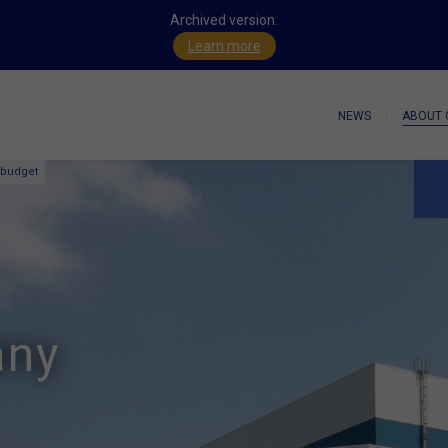
Archived version.
Learn more
NEWS
ABOUT 
 budget
any