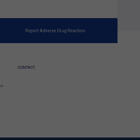
Report Adverse Drug Reaction
CONTACT
on