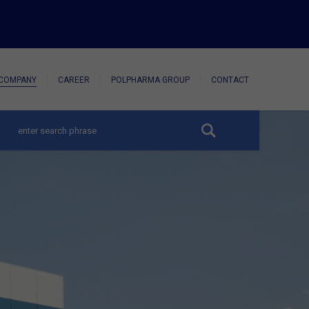
COMPANY
CAREER
POLPHARMA GROUP
CONTACT
hide